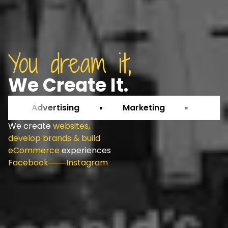
You dream it,
We Create It.
Advertising
Marketing
Growth
We create
websites,
develop brands & build
eCommerce
experiences
Facebook
Instagram